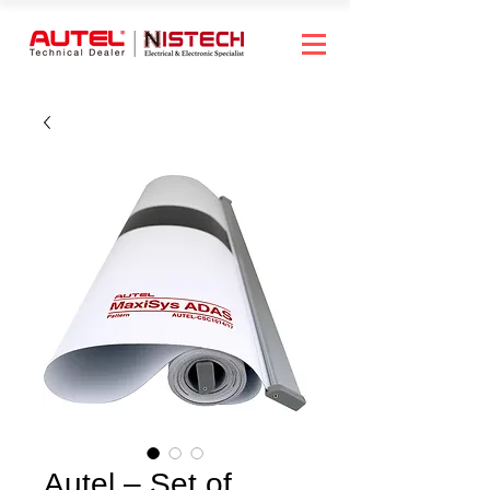
Autel – Set of