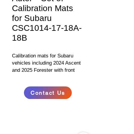
Calibration Mats
for Subaru
CSC1014-17-18A-
18B
Calibration mats for Subaru
vehicles including 2024 Ascent
and 2025 Forester with front
and side cameras and Multiview
display. Contains vinyl
target/pattern mat and four
Contact Us
placement guide mats. Vinyl
RELATED
mats feature weighted ends for
www.autel.au
secure placement.
www.maxisysadas.com
www.autel.nz
www.auteladas.co.nz