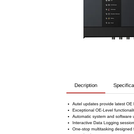
Decription
Specifica
Autel updates provide latest OE
Exceptional OE-Level functiona
Automatic system and software up
Interactive Data Logging session
One-stop multitasking designed f