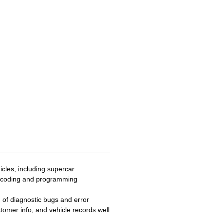
a 5-in-1 communication and
 tool providing wireless vehicle
ications between the vehicle
let and supporting the latest
D-PDU and Mega CAN vehicle
ication protocols. The VCMI
nctions as a 4-channel
oscope, waveform generator,
eter and Can BUS tester. The
features dynamic topology
 mapping for supported
s, and Oscilloscope preset
 and tests and waveform
. The MS919 features a
eable Lithium battery proving
cles, including supercar
 of continues use, and front
U coding and programming
ar cameras.
g of diagnostic bugs and error
tomer info, and vehicle records well