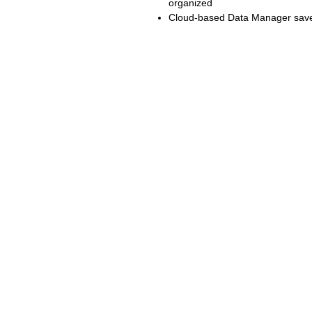
organized
Cloud-based Data Manager saves
RELATED
SU
www.autel.au
Tech
www.maxisysadas.com
Vide
www.autel.nz
FAQ
www.auteladas.co.nz
Down
Warra