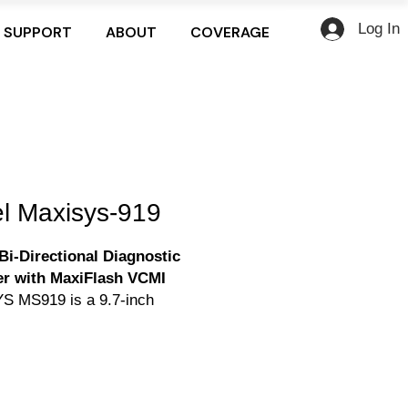
Log In
SUPPORT
ABOUT
COVERAGE
el Maxisys-919
Bi-Directional Diagnostic
r with MaxiFlash VCMI
S MS919 is a 9.7-inch
creen Android-based
ed diagnostic tablet powered
Octa-core processor,128GB
 and features the MaxiFlash