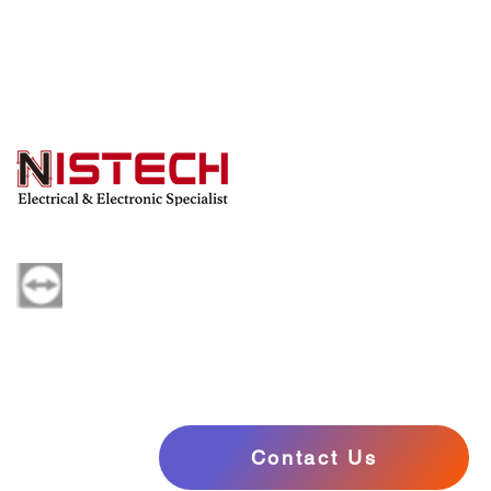
Powered by Nistech
Contact Us