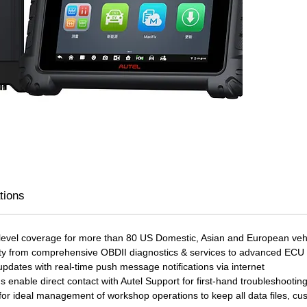
VCMI, 
testing
commun
and tab
DoIP, 
commun
also fu
oscill
multim
MS919 
module
vehicle
tions
guides
library
recharg
 level coverage for more than 80 US Domestic, Asian and European vehi
8 hours
lity from comprehensive OBDII diagnostics & services to advanced EC
and re
dates with real-time push message notifications via internet
s enable direct contact with Autel Support for first-hand troubleshootin
or ideal management of workshop operations to keep all data files, cus