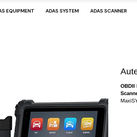
AS EQUIPMENT
ADAS SYSTEM
ADAS SCANNER
Aut
OBDII 
Scanne
MaxiSY
touchs
advanc
by an 
memory