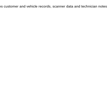
 customer and vehicle records, scanner data and technician notes
CONTACT US
PPORT
 Support
Tel:
+61 432 782 113
(Sydney)
+61 434 038 852
(
Melbourne)
os
s
loads
ntly & Return
Email:
avery@auteladas.com.au
Address: 78 SOUTH ST, RYDALMERE NSW
2116