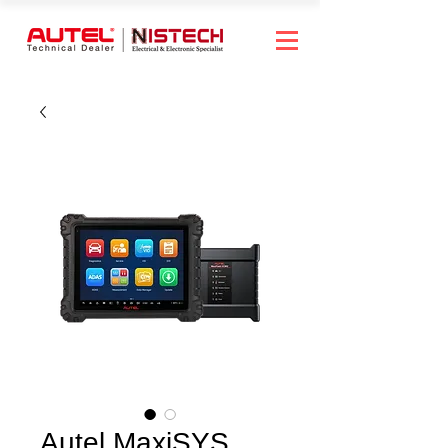
Autel MaxiSYS