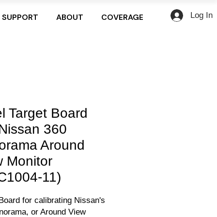
Log In
SUPPORT
ABOUT
COVERAGE
l Target Board
 Nissan 360
orama Around
 Monitor
C1004-11)
Board for calibrating Nissan's
norama, or Around View