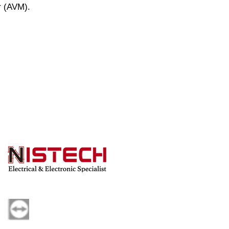
r (AVM).
s a full set of 7 targets.
Powered by Nistech