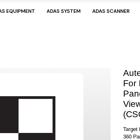
AS EQUIPMENT
ADAS SYSTEM
ADAS SCANNER
Aute
For
Pan
View
(CS
Target 
360 Pa