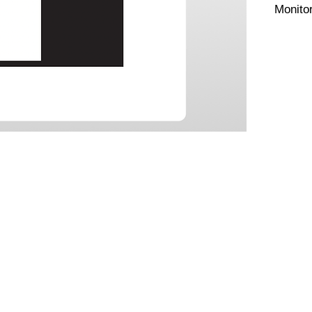
Monito
Comes a
CONTACT US
PPORT
 Support
Tel:
+61 432 782 113
(Sydney)
+61 434 038 852
(
Melbourne)
os
s
loads
ntly & Return