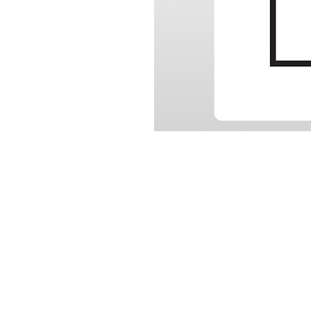
RELATED
SU
www.autel.au
Tech
www.maxisysadas.com
Vide
www.autel.nz
FAQ
www.auteladas.co.nz
Down
Warra